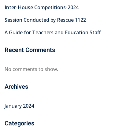
Inter-House Competitions-2024
Session Conducted by Rescue 1122
A Guide for Teachers and Education Staff
Recent Comments
No comments to show.
Archives
January 2024
Categories