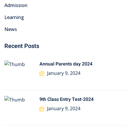
Admission
Learning
News
Recent Posts
Annual Parents day 2024
January 9, 2024
9th Class Entry Test-2024
January 9, 2024