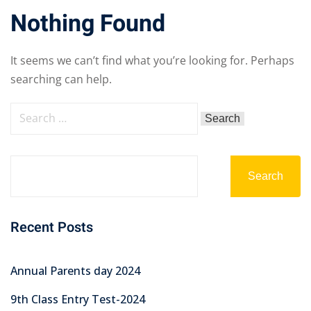
Nothing Found
It seems we can’t find what you’re looking for. Perhaps
searching can help.
Search
Recent Posts
Annual Parents day 2024
9th Class Entry Test-2024