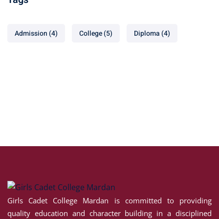
Admission
(4)
College
(5)
Diploma
(4)
Girls Cadet College Mardan is committed to providing
quality education and character building in a disciplined