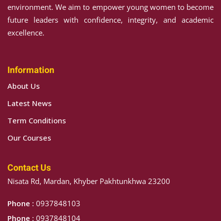
environment. We aim to empower young women to become
future leaders with confidence, integrity, and academic
excellence.
Information
About Us
Latest News
Term Conditions
Our Courses
Contact Us
Nisata Rd, Mardan, Khyber Pakhtunkhwa 23200
Phone :
0937848103
Phone :
0937848104