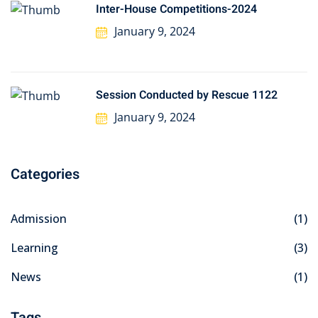
Inter-House Competitions-2024
January 9, 2024
Session Conducted by Rescue 1122
January 9, 2024
Categories
Admission
(1)
Learning
(3)
News
(1)
Tags