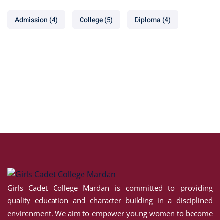
Admission
(4)
College
(5)
Diploma
(4)
Girls Cadet College Mardan is committed to providing
quality education and character building in a disciplined
environment. We aim to empower young women to become