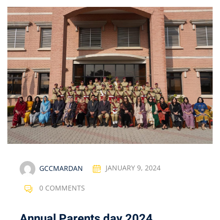
GCCMARDAN
JANUARY 9, 2024
0 COMMENTS
Annual Parents day 2024