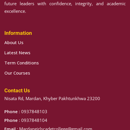
future leaders with confidence, integrity, and academic
excellence.
Information
About Us
Latest News
Term Conditions
Our Courses
Contact Us
Nisata Rd, Mardan, Khyber Pakhtunkhwa 23200
Phone :
0937848103
Phone :
0937848104
Email :
Mardangirlscadetcollege@gmail.com