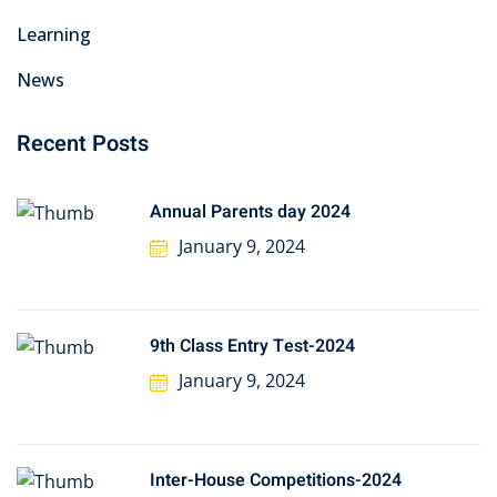
Learning
News
Recent Posts
Annual Parents day 2024
January 9, 2024
9th Class Entry Test-2024
January 9, 2024
Inter-House Competitions-2024