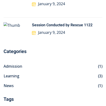
January 9, 2024
Session Conducted by Rescue 1122
January 9, 2024
Categories
Admission
(1)
Learning
(3)
News
(1)
Tags