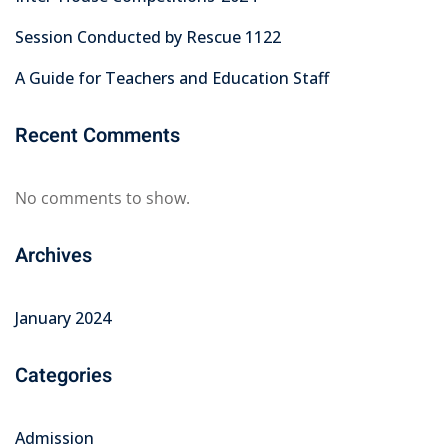
Session Conducted by Rescue 1122
A Guide for Teachers and Education Staff
Recent Comments
No comments to show.
Archives
January 2024
Categories
Admission