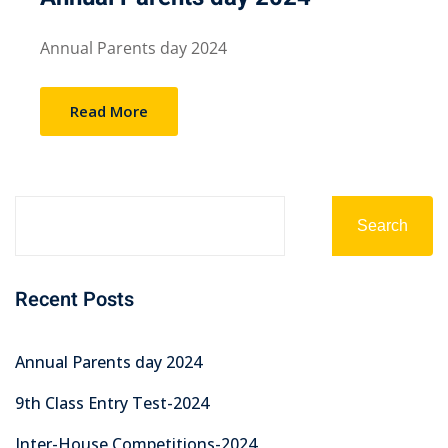
Annual Parents day 2024
Read More
Search
Recent Posts
Annual Parents day 2024
9th Class Entry Test-2024
Inter-House Competitions-2024