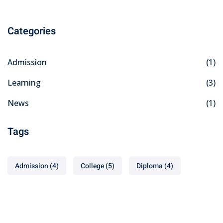
Categories
Admission
(1)
Learning
(3)
News
(1)
Tags
Admission
(4)
College
(5)
Diploma
(4)