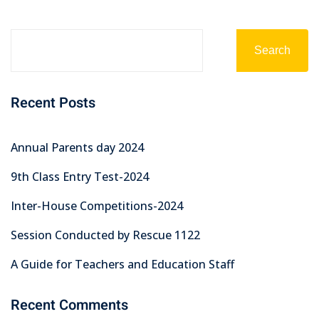
Search
Recent Posts
Annual Parents day 2024
9th Class Entry Test-2024
Inter-House Competitions-2024
Session Conducted by Rescue 1122
A Guide for Teachers and Education Staff
Recent Comments