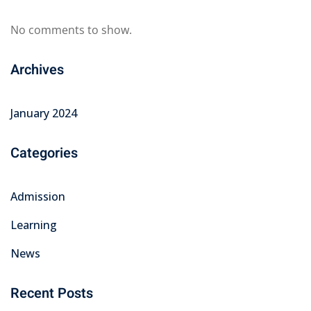
No comments to show.
Archives
January 2024
Categories
Admission
Learning
News
Recent Posts