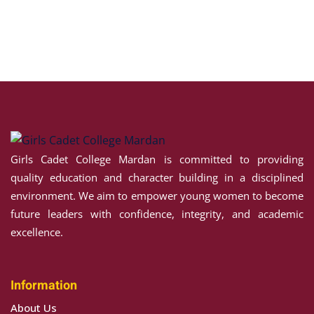
Girls Cadet College Mardan is committed to providing
quality education and character building in a disciplined
environment. We aim to empower young women to become
future leaders with confidence, integrity, and academic
excellence.
Information
About Us