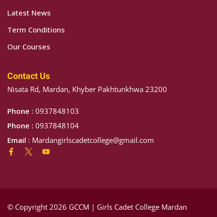
Latest News
Term Conditions
Our Courses
Contact Us
Nisata Rd, Mardan, Khyber Pakhtunkhwa 23200
Phone :
0937848103
Phone :
0937848104
Email :
Mardangirlscadetcollege@gmail.com
© Copyright 2026 GCCM | Girls Cadet College Mardan