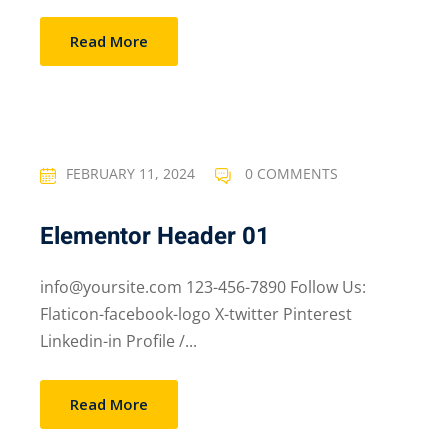
Read More
FEBRUARY 11, 2024
0 COMMENTS
Elementor Header 01
info@yoursite.com 123-456-7890 Follow Us:
Flaticon-facebook-logo X-twitter Pinterest
Linkedin-in Profile /...
Read More