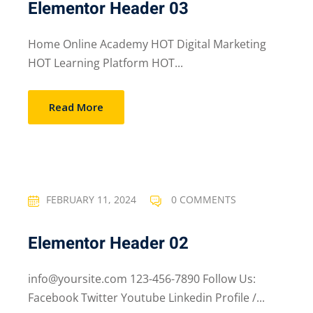
Elementor Header 03
Home Online Academy HOT Digital Marketing
HOT Learning Platform HOT...
Read More
FEBRUARY 11, 2024
0 COMMENTS
Elementor Header 02
info@yoursite.com 123-456-7890 Follow Us:
Facebook Twitter Youtube Linkedin Profile /...