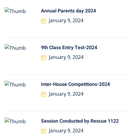
Annual Parents day 2024
January 9, 2024
9th Class Entry Test-2024
January 9, 2024
Inter-House Competitions-2024
January 9, 2024
Session Conducted by Rescue 1122
January 9, 2024