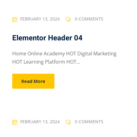
FEBRUARY 13, 2024
0 COMMENTS
Elementor Header 04
Home Online Academy HOT Digital Marketing
HOT Learning Platform HOT...
Read More
FEBRUARY 13, 2024
0 COMMENTS