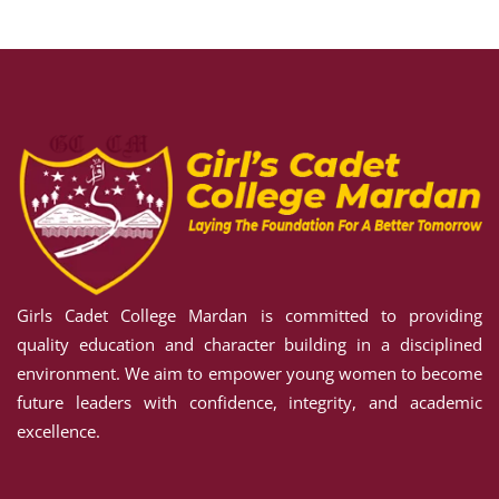
Sign up
Already have an account?
Sign in
S
ORMS
Girls Cadet College Mardan is committed to providing
TAKE
quality education and character building in a disciplined
RED
environment. We aim to empower young women to become
future leaders with confidence, integrity, and academic
excellence.
RE