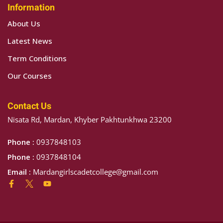
Information
About Us
Latest News
NCE
Term Conditions
 HOUSE
Our Courses
H HOUSE
Contact Us
 ALI HOUSE
Nisata Rd, Mardan, Khyber Pakhtunkhwa 23200
HOUSE
Phone :
0937848103
Phone :
0937848104
Email :
Mardangirlscadetcollege@gmail.com