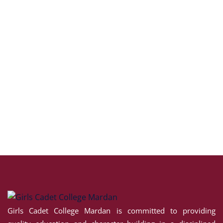
Girls Cadet College Mardan is committed to providing