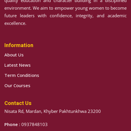
quality education and character building in a disciplined
environment. We aim to empower young women to become
future leaders with confidence, integrity, and academic
excellence.
Information
About Us
Latest News
Term Conditions
Our Courses
Contact Us
Nisata Rd, Mardan, Khyber Pakhtunkhwa 23200
Phone :
0937848103