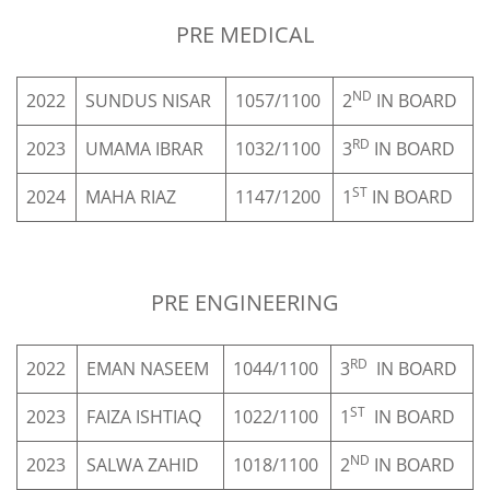
Sign up
PRE MEDICAL
Already have an account?
Sign in
ND
2022
SUNDUS NISAR
1057/1100
2
IN BOARD
RD
2023
UMAMA IBRAR
1032/1100
3
IN BOARD
S
ST
2024
MAHA RIAZ
1147/1200
1
IN BOARD
ORMS
PRE ENGINEERING
TAKE
RED
RD
2022
EMAN NASEEM
1044/1100
3
IN BOARD
ST
2023
FAIZA ISHTIAQ
1022/1100
1
IN BOARD
RE
ND
2023
SALWA ZAHID
1018/1100
2
IN BOARD