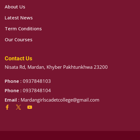
ATION
About Us
TION
Latest News
Term Conditions
NTS
Our Courses
Contact Us
Nisata Rd, Mardan, Khyber Pakhtunkhwa 23200
Phone :
0937848103
Phone :
0937848104
Email :
Mardangirlscadetcollege@gmail.com