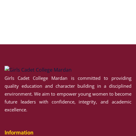
NCE
 HOUSE
H HOUSE
 ALI HOUSE
Girls Cadet College Mardan is committed to providing
HOUSE
quality education and character building in a disciplined
environment. We aim to empower young women to become
future leaders with confidence, integrity, and academic
excellence.
Information