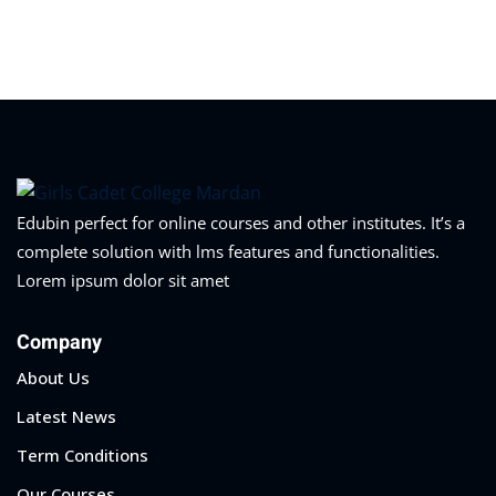
Sign in
Sign up
Sign in
Don’t have an account?
Sign up
Edubin perfect for online courses and other institutes. It’s a
complete solution with lms features and functionalities.
Lorem ipsum dolor sit amet
Company
About Us
Lost your password?
Remember me
Latest News
Term Conditions
Our Courses