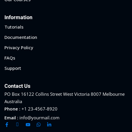
Sign up
Information
Already have an account?
Sign in
Tutorials
Documentation
Privacy Policy
FAQs
Support
Contact Us
PO Box 16122 Collins Street West Victoria 8007 Melbourne
Australia
Phone :
+1 23-4567-8920
Email :
info@yourmail.com