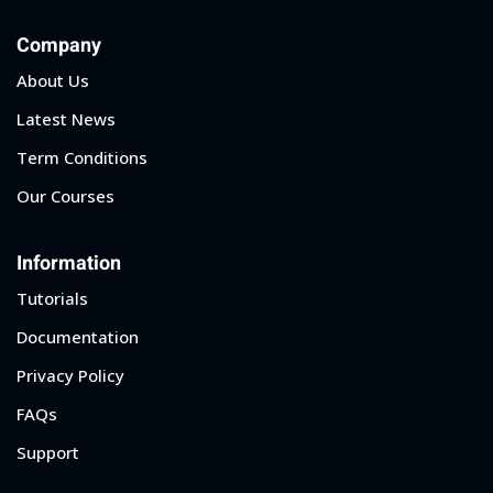
Company
About Us
Latest News
Term Conditions
Our Courses
Information
Tutorials
Documentation
Privacy Policy
FAQs
Support