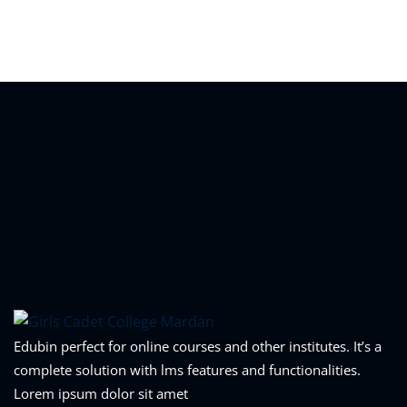
Sign in
Sign up
Sign in
Don’t have an account?
Sign up
Lost your password?
Remember me
Edubin perfect for online courses and other institutes. It’s a
complete solution with lms features and functionalities.
Lorem ipsum dolor sit amet