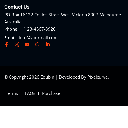
Contact Us
PO Box 16122 Collins Street West Victoria 8007 Melbourne
Australia
Phone :
+1 23-4567-8920
Email :
info@yourmail.com
© Copyright 2026 Edubin | Developed By Pixelcurve.
Terms
FAQs
Purchase