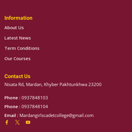
Sign up
Information
Already have an account?
Sign in
About Us
Latest News
Term Conditions
Our Courses
Contact Us
Nisata Rd, Mardan, Khyber Pakhtunkhwa 23200
Phone :
0937848103
Phone :
0937848104
Email :
Mardangirlscadetcollege@gmail.com