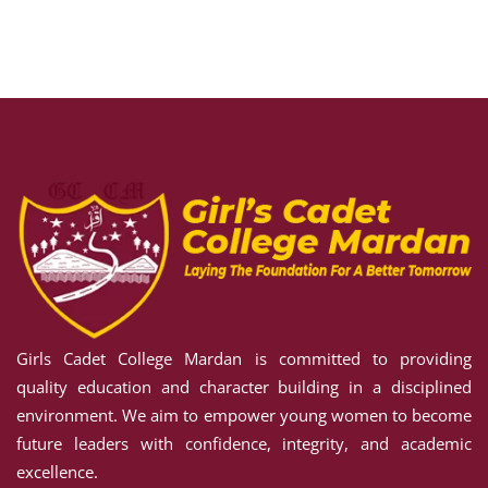
Sign in
Sign up
Sign in
Don’t have an account?
Sign up
Girls Cadet College Mardan is committed to providing
Lost your password?
Remember me
quality education and character building in a disciplined
environment. We aim to empower young women to become
future leaders with confidence, integrity, and academic
excellence.